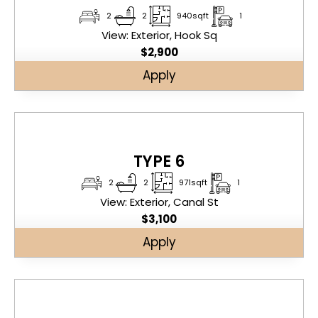
2
2
940sqft
1
View: Exterior, Hook Sq
$
2,900
Apply
TYPE 6
2
2
971sqft
1
View: Exterior, Canal St
$
3,100
Apply