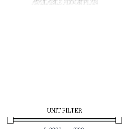
AVAILABLE FLOOR PLAN
UNIT FILTER