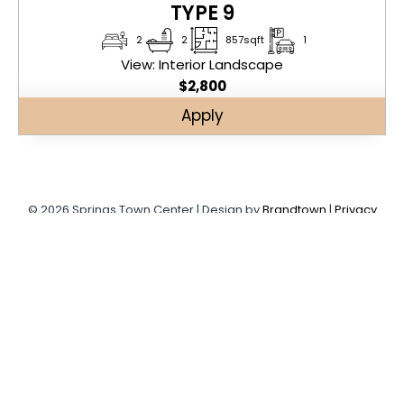
TYPE 9
2
2
857sqft
1
View: Interior Landscape
$
2,800
Apply
© 2026 Springs Town Center | Design by
Brandtown
|
Privacy
Policy
SPRINGS TOWN CENTER
Leave your information to apply for free month rent in
Springs Town Center