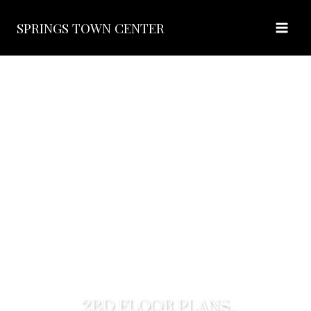
SPRINGS TOWN CENTER
2BD FLOOR PLANS