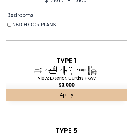
$
-
Minimum Price
Maximum Price
Bedrooms
2BD FLOOR PLANS
TYPE 1
2
2
931sqft
1
View: Exterior, Curtiss Pkwy
$
3,000
Apply
TYPE 5